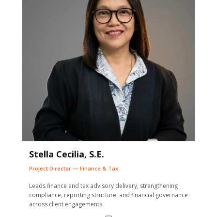
Stella Cecilia, S.E.
Project Director — Finance & Tax
Leads finance and tax advisory delivery, strengthening
compliance, reporting structure, and financial governance
across client engagements.