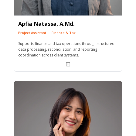
Apfia Natassa, A.Md.
Project Assistant — Finance & Tax
Supports finance and tax operations through structured
data processing, reconciliation, and reporting
coordination across client systems.