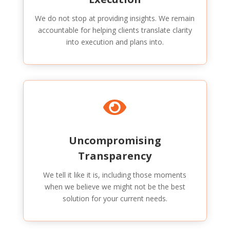
We do not stop at providing insights. We remain
accountable for helping clients translate clarity
into execution and plans into.

Uncompromising
Transparency
We tell it like it is, including those moments
when we believe we might not be the best
solution for your current needs.