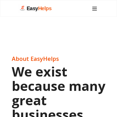
Easy
Helps
About EasyHelps
We exist
because many
great
businesses