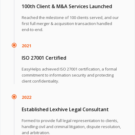
100th Client & M&A Services Launched
Reached the milestone of 100 clients served, and our
first full merger & acquisition transaction handled
end-to-end.
2021
ISO 27001 Certified
EasyHelps achieved ISO 27001 certification, a formal
commitment to information security and protecting
client confidentiality.
2022
Established Lexhive Legal Consultant
Formed to provide full legal representation to clients,
handling civil and criminal litigation, dispute resolution,
and arbitration.