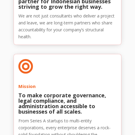
partner for Indonesian businesses
striving to grow the right way.
We are not just consultants who deliver a project
and leave, we are long-term partners who share
accountability for your company’s structural
health.

Mission
To make corporate governance,
legal compliance, and
administration accessible to
businesses of all scales.
From Series A startups to multi-entity
corporations, every enterprise deserves a rock-
solid foundation without shouldering the