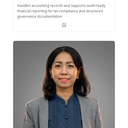
Handles accounting records and supports audit-ready
financial reporting for tax compliance and structured
governance documentation.