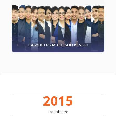
2015
Established