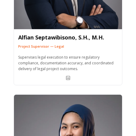
Alfian Septawibisono, S.H., M.H.
Project Supervisor — Legal
Supervises legal execution to ensure regulatory
compliance, documentation accuracy, and coordinated
delivery of legal project outcomes.