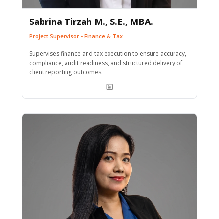
Sabrina Tirzah M., S.E., MBA.
Project Supervisor - Finance & Tax
Supervises finance and tax execution to ensure accuracy,
compliance, audit readiness, and structured delivery of
client reporting outcomes.