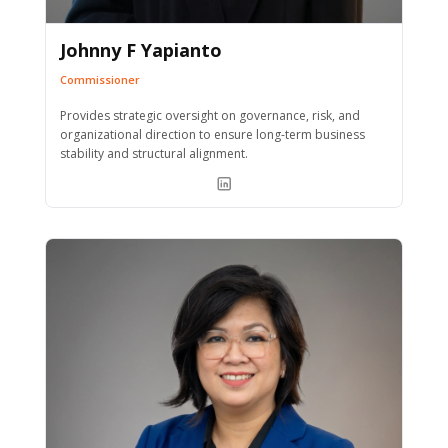
Johnny F Yapianto
Commissioner
Provides strategic oversight on governance, risk, and
organizational direction to ensure long-term business
stability and structural alignment.