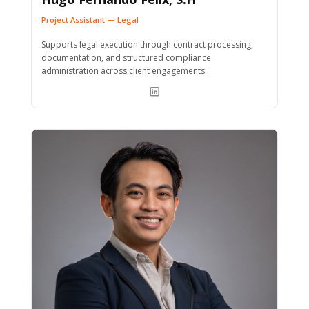
Project Assistant — Legal
Supports legal execution through contract processing,
documentation, and structured compliance
administration across client engagements.