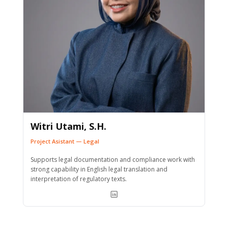
Witri Utami, S.H.
Project Asistant — Legal
Supports legal documentation and compliance work with
strong capability in English legal translation and
interpretation of regulatory texts.