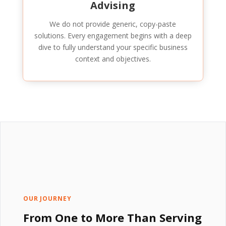
Advising
We do not provide generic, copy-paste
solutions. Every engagement begins with a deep
dive to fully understand your specific business
context and objectives.
OUR JOURNEY
From One to More Than Serving