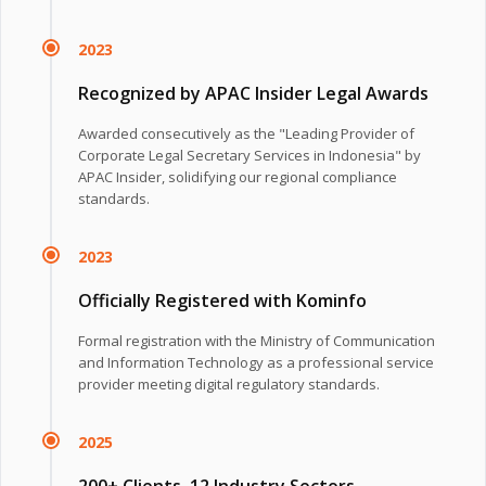
2023
Recognized by APAC Insider Legal Awards
Awarded consecutively as the "Leading Provider of
Corporate Legal Secretary Services in Indonesia" by
APAC Insider, solidifying our regional compliance
standards.
2023
Officially Registered with Kominfo
Formal registration with the Ministry of Communication
and Information Technology as a professional service
provider meeting digital regulatory standards.
2025
200+ Clients, 12 Industry Sectors