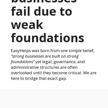
fail due to
weak
foundations
EasyHelps was born from one simple belief,
“strong businesses are built on strong
foundations”
yet legal, governance, and
administrative structures are often
overlooked until they become critical. We are
here to bridge that exact gap.