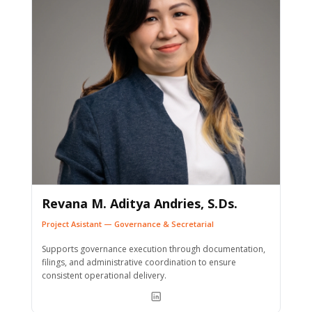
Revana M. Aditya Andries, S.Ds.
Project Asistant — Governance & Secretarial
Supports governance execution through documentation,
filings, and administrative coordination to ensure
consistent operational delivery.