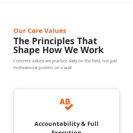
Our Core Values
The Principles That
Shape How We Work
Concrete values we practice daily on the field, not just
motivational posters on a wall.

Accountability & Full
Execution