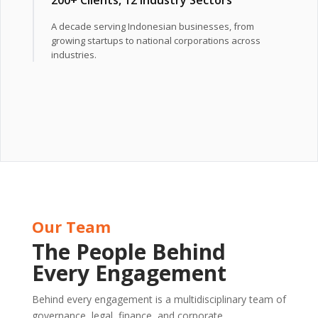
A decade serving Indonesian businesses, from
growing startups to national corporations across
industries.
Our Team
The People Behind
Every Engagement
Behind every engagement is a multidisciplinary team of
governance, legal, finance, and corporate