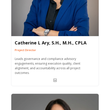
Catherine L Ary, S.H., M.H., CPLA
Project Director
Leads governance and compliance advisory
engagements, ensuring execution quality, client
alignment, and accountability across all project
outcomes.