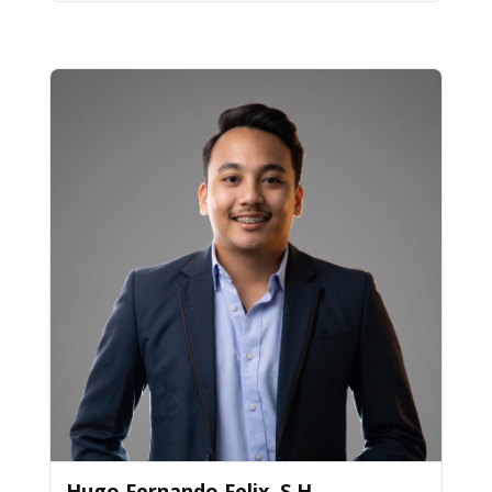
Hugo Fernando Felix, S.H