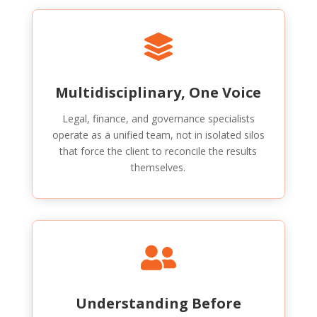

Multidisciplinary, One Voice
Legal, finance, and governance specialists
operate as a unified team, not in isolated silos
that force the client to reconcile the results
themselves.

Understanding Before