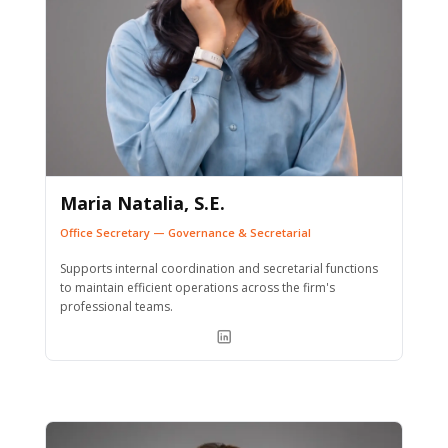
Maria Natalia, S.E.
Office Secretary — Governance & Secretarial
Supports internal coordination and secretarial functions
to maintain efficient operations across the firm's
professional teams.