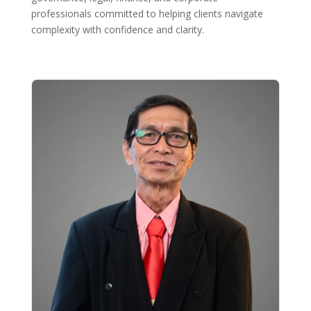
professionals committed to helping clients navigate
complexity with confidence and clarity.