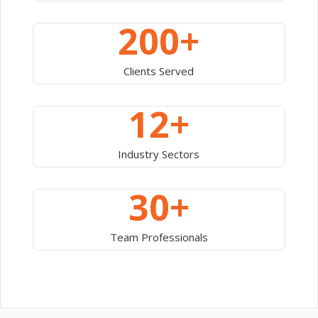
200+
Clients Served
12+
Industry Sectors
30+
Team Professionals