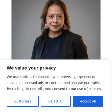
We value your privacy
We use cookies to enhance your browsing experience,
serve personalised ads or content, and analyse our traffic.
By clicking "Accept All", you consent to our use of cookies.
Lutgarda Ningrum, A.Md.
Client Relation
Customise
Reject All
Accept All
Manages client communication and coordination to
ensure smooth delivery across engagements.