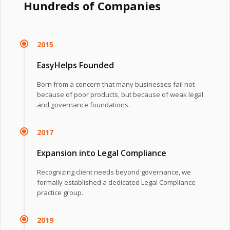
Hundreds of Companies
2015
EasyHelps Founded
Born from a concern that many businesses fail not
because of poor products, but because of weak legal
and governance foundations.
2017
Expansion into Legal Compliance
Recognizing client needs beyond governance, we
formally established a dedicated Legal Compliance
practice group.
2019