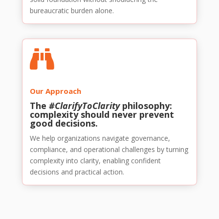
bureaucratic burden alone.

Our Approach
The
#ClarifyToClarity
philosophy:
complexity should never prevent
good decisions.
We help organizations navigate governance,
compliance, and operational challenges by turning
complexity into clarity, enabling confident
decisions and practical action.