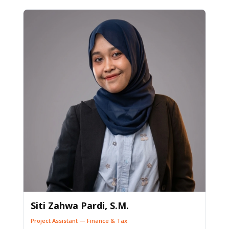
Siti Zahwa Pardi, S.M.
Project Assistant — Finance & Tax