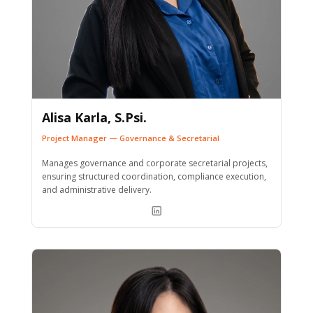
Alisa Karla, S.Psi.
Project Manager — Governance & Secretarial
Manages governance and corporate secretarial projects,
ensuring structured coordination, compliance execution,
and administrative delivery.