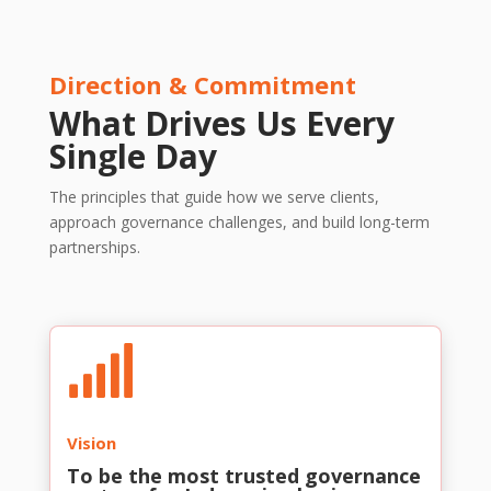
Direction & Commitment
What Drives Us Every
Single Day
The principles that guide how we serve clients,
approach governance challenges, and build long-term
partnerships.

Vision
To be the most trusted governance