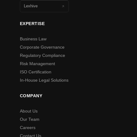
Lexhive
EXPERTISE
Business Law
Corporate Governance
Regulatory Compliance
Risk Management
ISO Certification
In-House Legal Solutions
COMPANY
About Us
Our Team
Careers
Contact Us