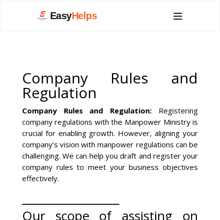
Easy
Helps
Company Rules and
Regulation
Company Rules and Regulation:
Registering
company regulations with the Manpower Ministry is
crucial for enabling growth. However, aligning your
company’s vision with manpower regulations can be
challenging. We can help you draft and register your
company rules to meet your business objectives
effectively.
__________________
Our scope of assisting on