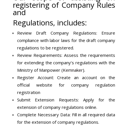
registering of Company Rules
and
Regulations, includes:
Review Draft Company Regulations: Ensure
compliance with labor laws for the draft company
regulations to be registered.
Review Requirements: Assess the requirements
for extending the company’s regulations with the
Ministry of Manpower (
Kemnaker
).
Register Account: Create an account on the
official website for company regulation
registration
Submit Extension Requests: Apply for the
extension of company regulations online.
Complete Necessary Data: Fill in all required data
for the extension of company regulations.