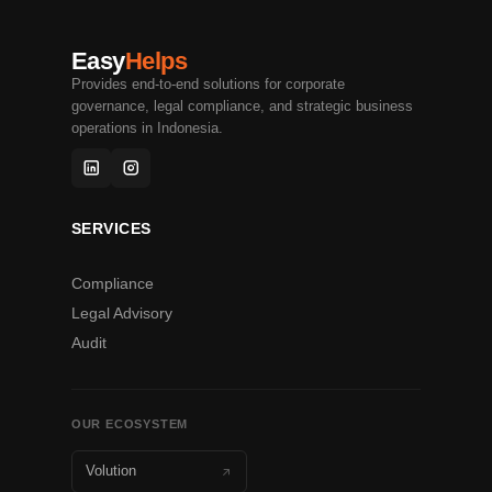
Easy
Helps
Provides end-to-end solutions for corporate
governance, legal compliance, and strategic business
operations in Indonesia.
SERVICES
Compliance
Legal Advisory
Audit
OUR ECOSYSTEM
Volution