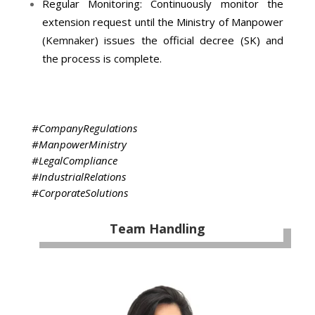
Regular Monitoring: Continuously monitor the
extension request until the Ministry of Manpower
(
Kemnaker
) issues the official decree (SK) and
the process is complete.
#CompanyRegulations
#ManpowerMinistry
#LegalCompliance
#IndustrialRelations
#CorporateSolutions
Team Handling