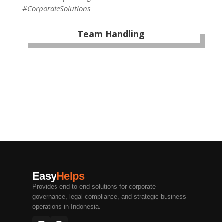
#CorporateSolutions
Team Handling
Easy
Helps
Provides end-to-end solutions for corporate
governance, legal compliance, and strategic business
operations in Indonesia.