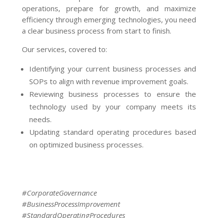
operations, prepare for growth, and maximize
efficiency through emerging technologies, you need
a clear business process from start to finish.
Our services, covered to:
Identifying your current business processes and
SOPs to align with revenue improvement goals.
Reviewing business processes to ensure the
technology used by your company meets its
needs.
Updating standard operating procedures based
on optimized business processes.
#CorporateGovernance
#BusinessProcessImprovement
#StandardOperatingProcedures