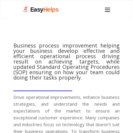
Easy
Helps
Business process improvement helping
your business develop effective and
efficient operational process driving
result on achieving targets, while
updated Standard Operating Procedures
(SOP) ensuring on how your team could
doing their tasks properly.
__________________
Drive operational improvements, enhance business
strategies, and understand the needs and
expectations of the market to ensure an
exceptional customer experience. Many companies
and industries focus on technology that doesn’t suit
their business operations. To transform business