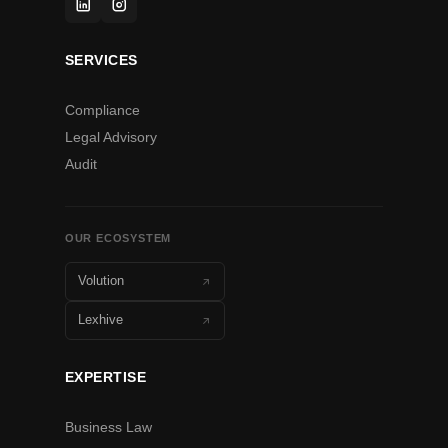
SERVICES
Compliance
Legal Advisory
Audit
OUR ECOSYSTEM
Volution
Lexhive
EXPERTISE
Business Law