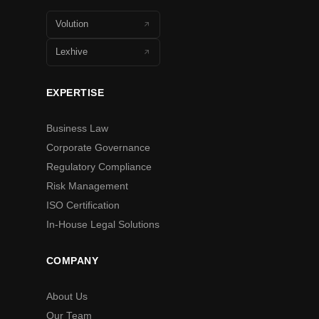
Volution
Lexhive
EXPERTISE
Business Law
Corporate Governance
Regulatory Compliance
Risk Management
ISO Certification
In-House Legal Solutions
COMPANY
About Us
Our Team