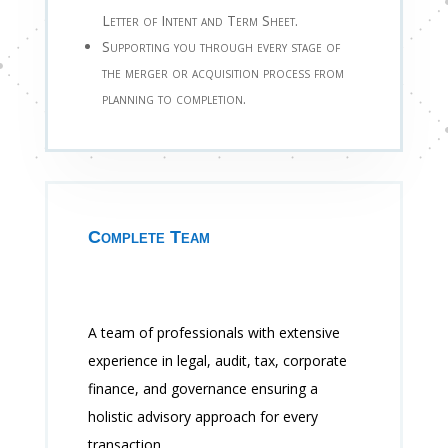
Letter of Intent and Term Sheet.
Supporting you through every stage of
the merger or acquisition process from
planning to completion.
Complete Team
A team of professionals with extensive
experience in legal, audit, tax, corporate
finance, and governance ensuring a
holistic advisory approach for every
transaction.