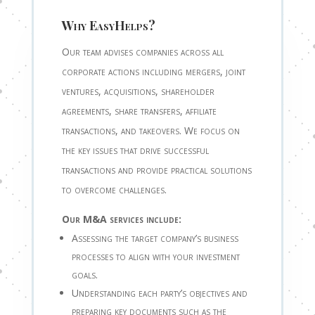
Why EasyHelps?
Our team advises companies across all
corporate actions including mergers, joint
ventures, acquisitions, shareholder
agreements, share transfers, affiliate
transactions, and takeovers. We focus on
the key issues that drive successful
transactions and provide practical solutions
to overcome challenges.
Our M&A services include:
Assessing the target company’s business
processes to align with your investment
goals.
Understanding each party’s objectives and
preparing key documents such as the