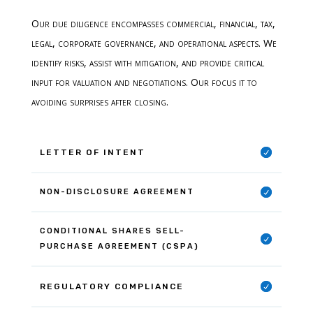
Our due diligence encompasses commercial, financial, tax,
legal, corporate governance, and operational aspects. We
identify risks, assist with mitigation, and provide critical
input for valuation and negotiations. Our focus it to
avoiding surprises after closing.
LETTER OF INTENT
NON-DISCLOSURE AGREEMENT
CONDITIONAL SHARES SELL-
PURCHASE AGREEMENT (CSPA)
REGULATORY COMPLIANCE