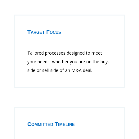
Target Focus
Tailored processes designed to meet
your needs, whether you are on the buy-
side or sell-side of an M&A deal.
Committed Timeline