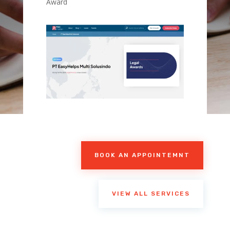
Award
BOOK AN APPOINTEMNT
VIEW ALL SERVICES