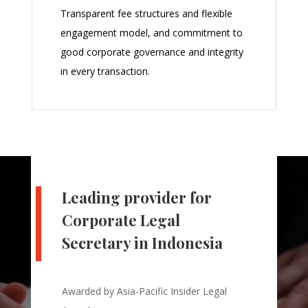
Transparent fee structures and flexible
engagement model, and commitment to
good corporate governance and integrity
in every transaction.
Leading provider for
Corporate Legal
Secretary in Indonesia
Awarded by Asia-Pacific Insider Legal