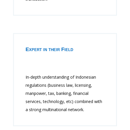
Expert in their Field
In-depth understanding of Indonesian
regulations (business law, licensing,
manpower, tax, banking, financial
services, technology, etc) combined with
a strong multinational network.