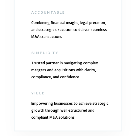
ACCOUNTABLE
Combining financial insight, legal precision,
and strategic execution to deliver seamless
M&A transactions
SIMPLICITY
Trusted partner in navigating complex
mergers and acquisitions with clarity,
compliance, and confidence
YIELD
Empowering businesses to achieve strategic
growth through well-structured and
compliant M&A solutions