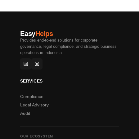
Easy
Helps
Provides end-to-end solutions for corporate
governance, legal compliance, and strategic business
operations in Indonesia.
SERVICES
Compliance
Legal Advisory
Audit
OUR ECOSYSTEM