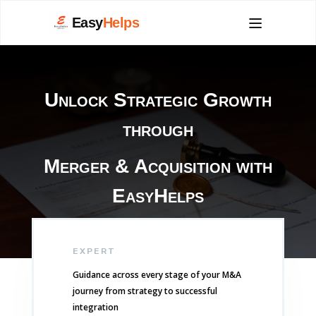
Easy
Helps
Unlock Strategic Growth
through
Merger & Acquisition with
EasyHelps
EXPERT
Guidance across every stage of your M&A
journey from strategy to successful
integration