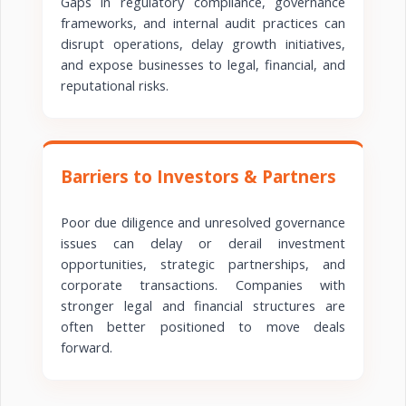
Gaps in regulatory compliance, governance
frameworks, and internal audit practices can
disrupt operations, delay growth initiatives,
and expose businesses to legal, financial, and
reputational risks.
Barriers to Investors & Partners
Poor due diligence and unresolved governance
issues can delay or derail investment
opportunities, strategic partnerships, and
corporate transactions. Companies with
stronger legal and financial structures are
often better positioned to move deals
forward.