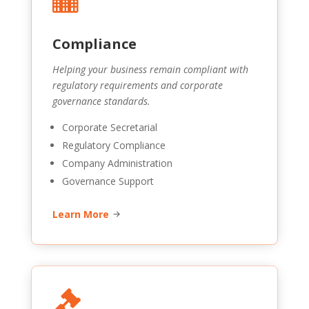
Compliance
Helping your business remain compliant with
regulatory requirements and corporate
governance standards.
Corporate Secretarial
Regulatory Compliance
Company Administration
Governance Support
Learn More
