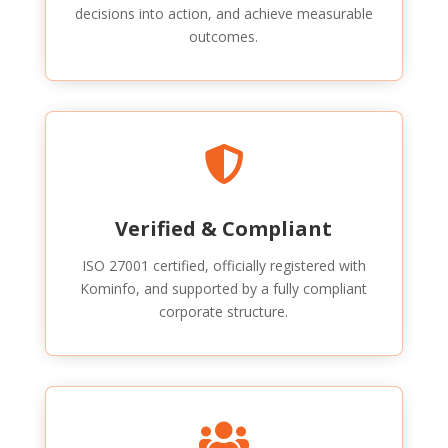
decisions into action, and achieve measurable
outcomes.

Verified & Compliant
ISO 27001 certified, officially registered with
Kominfo, and supported by a fully compliant
corporate structure.
