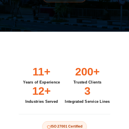
11+
200+
Years of Experience
Trusted Clients
12+
3
Industries Served
Integrated Service Lines
ISO 27001 Certified