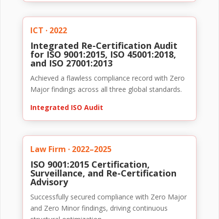
ICT · 2022
Integrated Re-Certification Audit
for ISO 9001:2015, ISO 45001:2018,
and ISO 27001:2013
Achieved a flawless compliance record with Zero
Major findings across all three global standards.
Integrated ISO Audit
Law Firm · 2022–2025
ISO 9001:2015 Certification,
Surveillance, and Re-Certification
Advisory
Successfully secured compliance with Zero Major
and Zero Minor findings, driving continuous