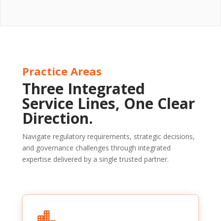
Practice Areas
Three Integrated
Service Lines, One Clear
Direction.
Navigate regulatory requirements, strategic decisions,
and governance challenges through integrated
expertise delivered by a single trusted partner.
