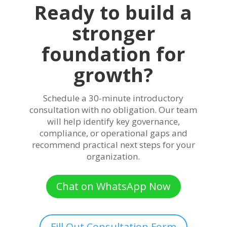
Ready to build a
stronger
foundation for
growth?
Schedule a 30-minute introductory
consultation with no obligation. Our team
will help identify key governance,
compliance, or operational gaps and
recommend practical next steps for your
organization.
Chat on WhatsApp Now
Fill Out Consultation Form