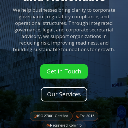
We help businesses bring clarity to corporate
governance, regulatory compliance, and
operational structures. Through integrated
governance, legal, and corporate secretarial
advisory, we support organizations in
reducing risk, improving readiness, and
building sustainable foundations for growth.
Get in Touch
Our Services
ISO 27001 Certified
Est. 2015
Registered Kominfo