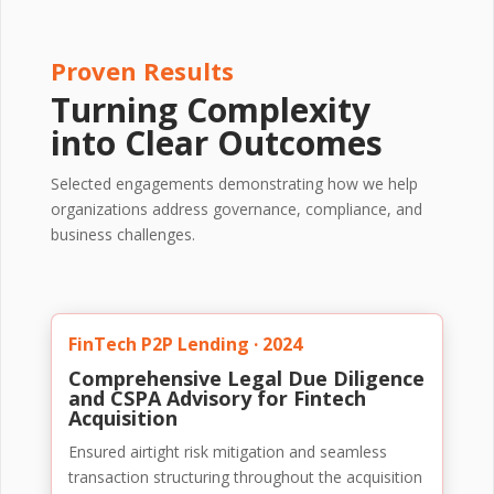
Proven Results
Turning Complexity
into Clear Outcomes
Selected engagements demonstrating how we help
organizations address governance, compliance, and
business challenges.
FinTech P2P Lending · 2024
Comprehensive Legal Due Diligence
and CSPA Advisory for Fintech
Acquisition
Ensured airtight risk mitigation and seamless
transaction structuring throughout the acquisition