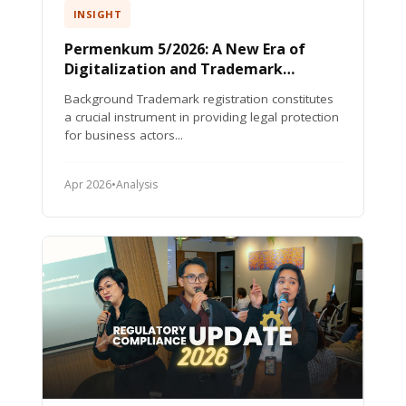
INSIGHT
Permenkum 5/2026: A New Era of
Digitalization and Trademark
Protection in Indonesia
Background Trademark registration constitutes
a crucial instrument in providing legal protection
for business actors...
Apr 2026
•
Analysis