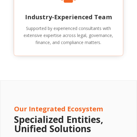
Industry-Experienced Team
Supported by experienced consultants with
extensive expertise across legal, governance,
finance, and compliance matters.
Our Integrated Ecosystem
Specialized Entities,
Unified Solutions