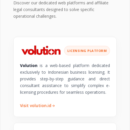
Discover our dedicated web platforms and affiliate
legal consultants designed to solve specific
operational challenges.
LICENSING PLATFORM
Volution
is a web-based platform dedicated
exclusively to Indonesian business licensing. It
provides step-by-step guidance and direct
consultant assistance to simplify complex e-
licensing procedures for seamless operations.
Visit volution.id