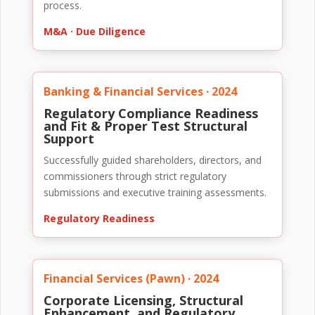
process.
M&A · Due Diligence
Banking & Financial Services · 2024
Regulatory Compliance Readiness
and Fit & Proper Test Structural
Support
Successfully guided shareholders, directors, and
commissioners through strict regulatory
submissions and executive training assessments.
Regulatory Readiness
Financial Services (Pawn) · 2024
Corporate Licensing, Structural
Enhancement, and Regulatory