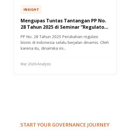
INSIGHT
Mengupas Tuntas Tantangan PP No.
28 Tahun 2025 di Seminar “Regulatory
Compliance Update 2026”
PP No. 28 Tahun 2025 Perubahan regulasi
bisnis di Indonesia selalu berjalan dinamis. Oleh
karena itu, dinamika ini...
Mar 2026
•
Analysis
START YOUR GOVERNANCE JOURNEY