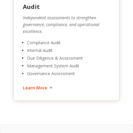
Audit
Independent assessments to strengthen
governance, compliance, and operational
excellence.
Compliance Audit
Internal Audit
Due Diligence & Assessment
Management System Audit
Governance Assessment
Learn More