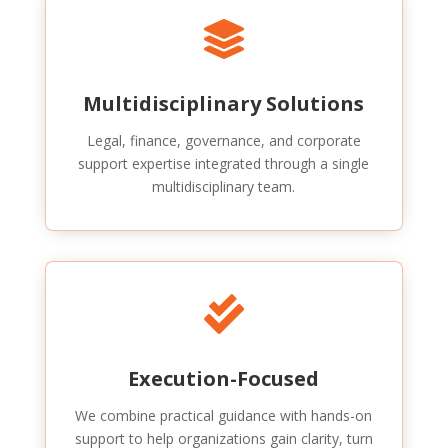

Multidisciplinary Solutions
Legal, finance, governance, and corporate
support expertise integrated through a single
multidisciplinary team.

Execution-Focused
We combine practical guidance with hands-on
support to help organizations gain clarity, turn