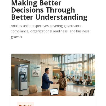
Making Better
Decisions Through
Better Understanding
Articles and perspectives covering governance,
compliance, organizational readiness, and business
growth.
INSIGHT