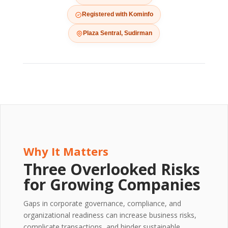
Registered with Kominfo
Plaza Sentral, Sudirman
Why It Matters
Three Overlooked Risks
for Growing Companies
Gaps in corporate governance, compliance, and
organizational readiness can increase business risks,
complicate transactions, and hinder sustainable