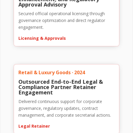
Approval Advisory
Secured official operational licensing through
governance optimization and direct regulator
engagement.
Licensing & Approvals
Retail & Luxury Goods · 2024
Outsourced End-to-End Legal &
Compliance Partner Retainer
Engagement
Delivered continuous support for corporate
governance, regulatory updates, contract
management, and corporate secretarial actions.
Legal Retainer