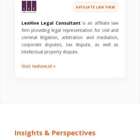
AFFILIATE LAW FIRM
LexHive Legal Consultant
is an affiliate law
firm providing legal representation for civil and
criminal litigation, arbitration and mediation,
corporate disputes, tax dispute, as well as
intellectual property dispute.
Visit lexhive.id
Insights & Perspectives