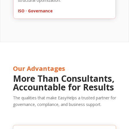
structural optimization.
ISO · Governance
Our Advantages
More Than Consultants,
Accountable for Results
The qualities that make EasyHelps a trusted partner for
governance, compliance, and business support.