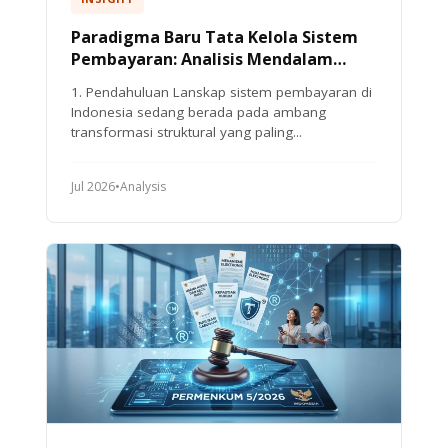
Paradigma Baru Tata Kelola Sistem
Pembayaran: Analisis Mendalam
Peraturan Bank Indonesia Nomor 10
1. Pendahuluan Lanskap sistem pembayaran di
Tahun 2025
Indonesia sedang berada pada ambang
transformasi struktural yang paling...
Jul 2026
•
Analysis