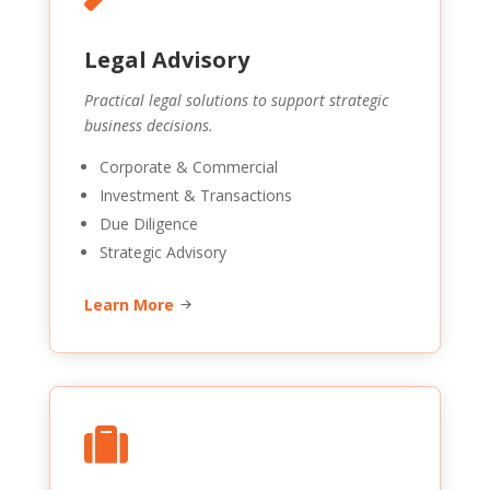
Legal Advisory
Practical legal solutions to support strategic
business decisions.
Corporate & Commercial
Investment & Transactions
Due Diligence
Strategic Advisory
Learn More
