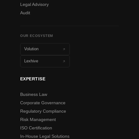
Legal Advisory
Audit
OUR ECOSYSTEM
Volution
Lexhive
EXPERTISE
Business Law
Corporate Governance
Regulatory Compliance
Risk Management
ISO Certification
In-House Legal Solutions