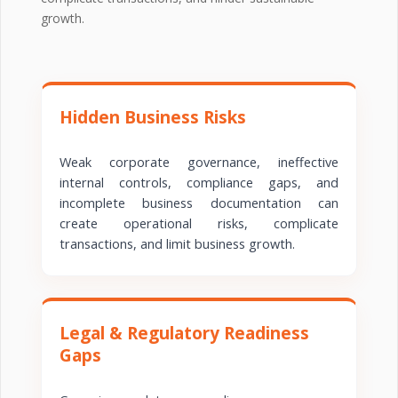
growth.
Hidden Business Risks
Weak corporate governance, ineffective
internal controls, compliance gaps, and
incomplete business documentation can
create operational risks, complicate
transactions, and limit business growth.
Legal & Regulatory Readiness
Gaps