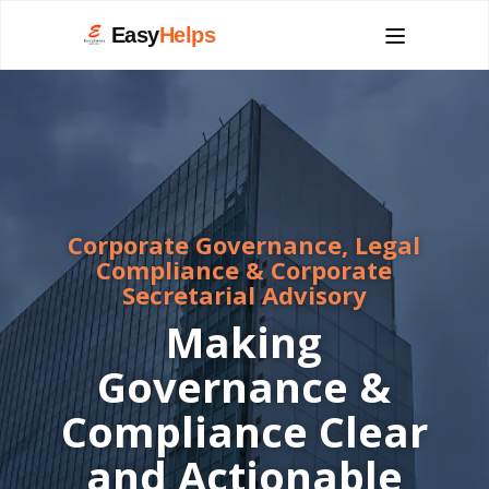
Easy
Helps
Corporate Governance, Legal
Compliance & Corporate
Secretarial Advisory
Making
Governance &
Compliance Clear
and Actionable