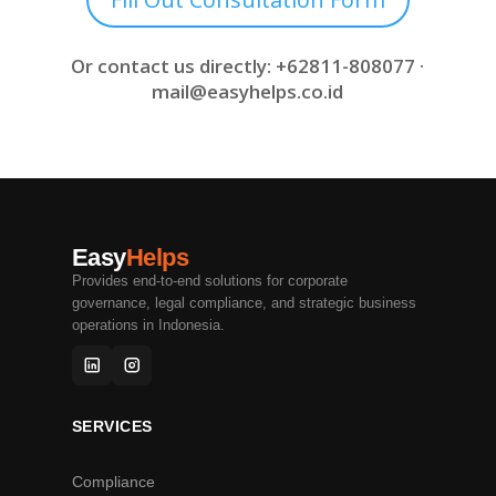
Or contact us directly: +62811-808077 ·
mail@easyhelps.co.id
Easy
Helps
Provides end-to-end solutions for corporate
governance, legal compliance, and strategic business
operations in Indonesia.
SERVICES
Compliance