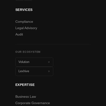
SERVICES
Compliance
Legal Advisory
Audit
OUR ECOSYSTEM
Volution
Lexhive
EXPERTISE
Business Law
Corporate Governance