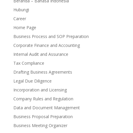
Beranda – Bahasa Indonesia
Hubungi
Career
Home Page
Business Process and SOP Preparation
Corporate Finance and Accounting
Internal Audit and Assurance
Tax Compliance
Drafting Business Agreements
Legal Due Diligence
Incorporation and Licensing
Company Rules and Regulation
Data and Document Management
Business Proposal Preparation
Business Meeting Organizer