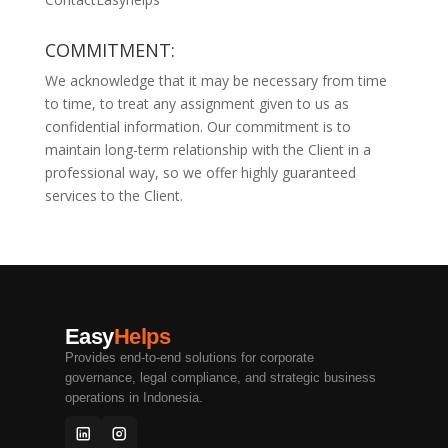
COMMITMENT:
We acknowledge that it may be necessary from time
to time, to treat any assignment given to us as
confidential information. Our commitment is to
maintain long-term relationship with the Client in a
professional way, so we offer highly guaranteed
services to the Client.
Easy
Helps
Provides end-to-end solutions for corporate
governance, legal compliance, and strategic business
operations in Indonesia.