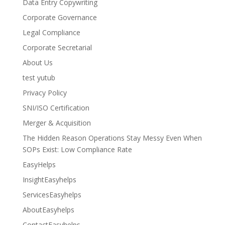
Data Entry Copywriting
Corporate Governance
Legal Compliance
Corporate Secretarial
About Us
test yutub
Privacy Policy
SNI/ISO Certification
Merger & Acquisition
The Hidden Reason Operations Stay Messy Even When
SOPs Exist: Low Compliance Rate
EasyHelps
InsightEasyhelps
ServicesEasyhelps
AboutEasyhelps
ContactEasyhelps